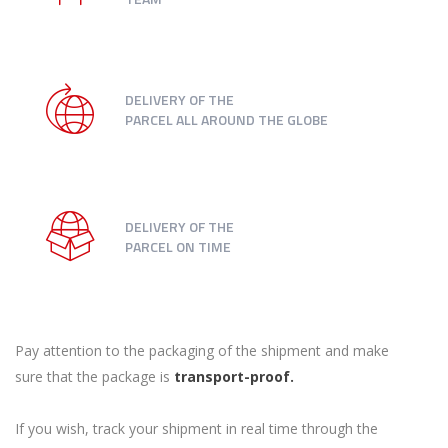
DELIVERY OF THE
PARCEL ALL AROUND THE GLOBE
DELIVERY OF THE
PARCEL ON TIME
Pay attention to the packaging of the shipment and make
sure that the package is
transport-proof.
If you wish, track your shipment in real time through the