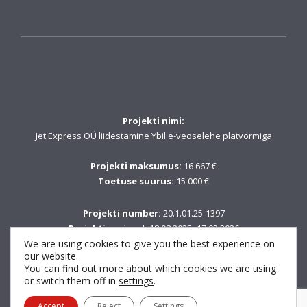
Projekti nimi:
Jet Express OÜ liidestamine Ybil e-veoselehe platvormiga
Projekti maksumus:
16 667 €
Toetuse suurus:
15 000 €
Projekti number:
20.1.01.25-1397
Projekti periood:
18.08.2025–17.02.2026
We are using cookies to give you the best experience on
our website.
Fondi nimetus:
You can find out more about which cookies we are using
Euroopa Liidu taasterahastu NextGenerationEU vahendid
or switch them off in
settings
.
Accept
Reject
Settings