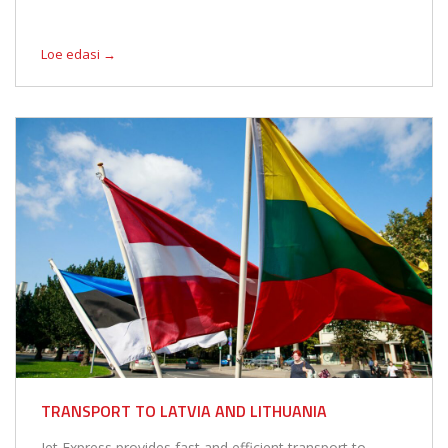
Loe edasi →
TRANSPORT TO LATVIA AND LITHUANIA
Jet Express provides fast and efficient transport to