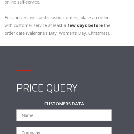
online self-service.
For anniversaries and seasonal orders, place an order
with customer service at least a
few days before
the
order date (Valentine’s Day, Women’s Day, Christmas).
PRICE QUERY
CUSTOMERS DATA