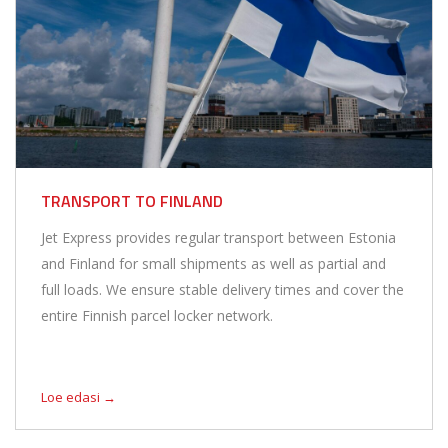
TRANSPORT TO FINLAND
Jet Express provides regular transport between Estonia
and Finland for small shipments as well as partial and
full loads. We ensure stable delivery times and cover the
entire Finnish parcel locker network.
Loe edasi →