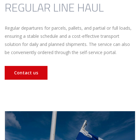
REGULAR LINE HAUL
Regular departures for parcels, pallets, and partial or full loads,
ensuring a stable schedule and a cost-effective transport
solution for daily and planned shipments. The service can also
be conveniently ordered through the self-service portal.
Contact us