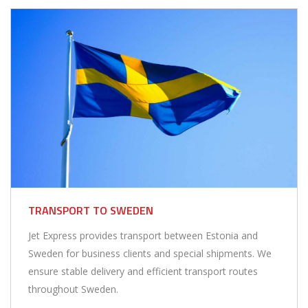
TRANSPORT TO SWEDEN
Jet Express provides transport between Estonia and
Sweden for business clients and special shipments. We
ensure stable delivery and efficient transport routes
throughout Sweden.