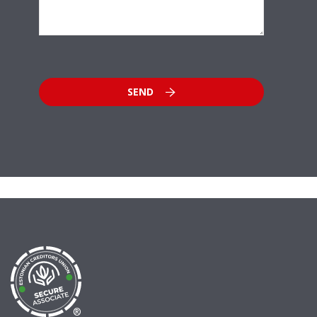
SEND
®