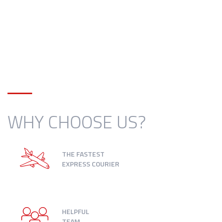
WHY CHOOSE US?
THE FASTEST
EXPRESS COURIER
HELPFUL
TEAM