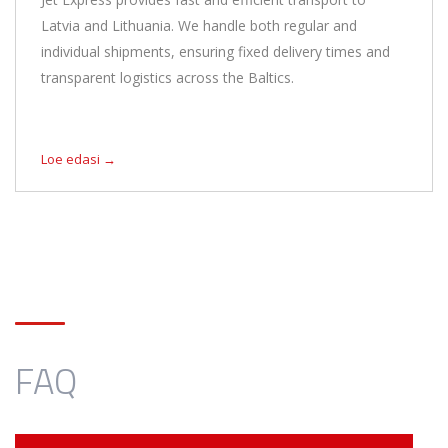
Latvia and Lithuania. We handle both regular and
individual shipments, ensuring fixed delivery times and
transparent logistics across the Baltics.
Loe edasi →
FAQ