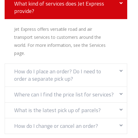
What kind of services does Jet Express
provide?
Jet Express offers versatile road and air
transport services to customers around the
world. For more information, see the Services
page.
How do I place an order? Do I need to
order a separate pick up?
Where can I find the price list for services?
What is the latest pick up of parcels?
How do I change or cancel an order?