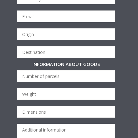
INFORMATION ABOUT GOODS