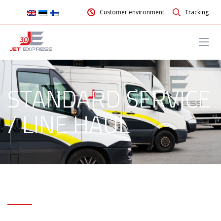
Customer environment
Tracking
STANDARD SERVICE
/ LINE HAUL