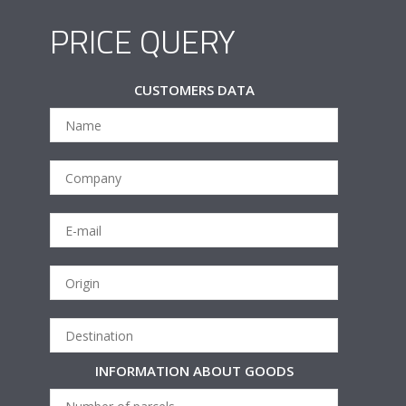
PRICE QUERY
CUSTOMERS DATA
INFORMATION ABOUT GOODS