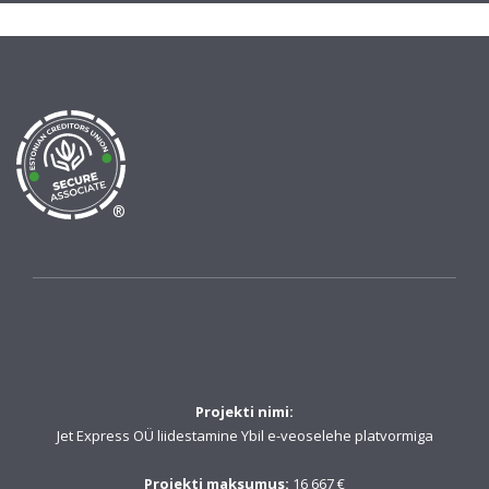
®
Projekti nimi:
Jet Express OÜ liidestamine Ybil e-veoselehe platvormiga
Projekti maksumus:
16 667 €