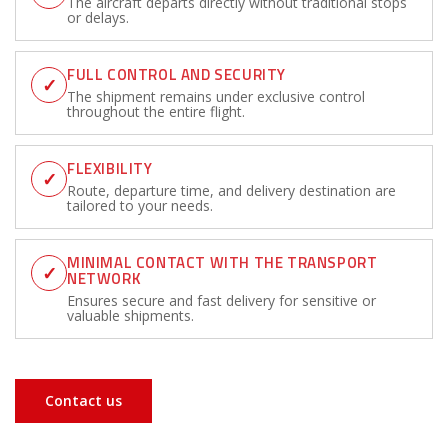
The aircraft departs directly without traditional stops
or delays.
FULL CONTROL AND SECURITY
✓
The shipment remains under exclusive control
throughout the entire flight.
FLEXIBILITY
✓
Route, departure time, and delivery destination are
tailored to your needs.
MINIMAL CONTACT WITH THE TRANSPORT
✓
NETWORK
Ensures secure and fast delivery for sensitive or
valuable shipments.
Contact us