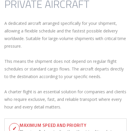
PRIVATE AIRCRAFT
A dedicated aircraft arranged specifically for your shipment,
allowing a flexible schedule and the fastest possible delivery
worldwide. Suitable for large-volume shipments with critical time
pressure.
This means the shipment does not depend on regular flight
schedules or standard cargo flows. The aircraft departs directly
to the destination according to your specific needs.
A charter flight is an essential solution for companies and clients
who require exclusive, fast, and reliable transport where every
hour and every detail matters.
MAXIMUM SPEED AND PRIORITY
✓