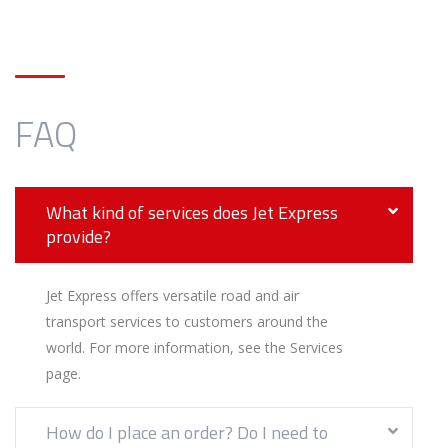
FAQ
What kind of services does Jet Express
provide?
Jet Express offers versatile road and air
transport services to customers around the
world. For more information, see the Services
page.
How do I place an order? Do I need to