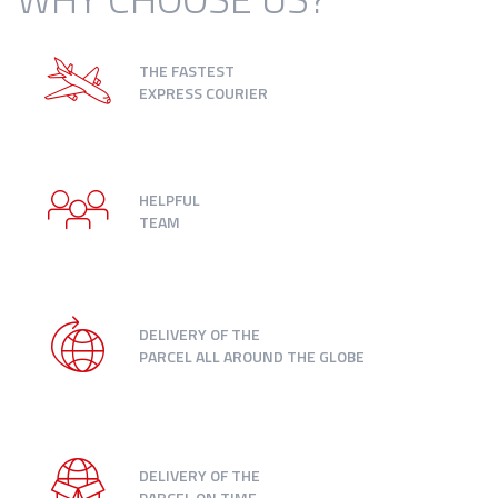
THE FASTEST
EXPRESS COURIER
HELPFUL
TEAM
DELIVERY OF THE
PARCEL ALL AROUND THE GLOBE
DELIVERY OF THE
PARCEL ON TIME