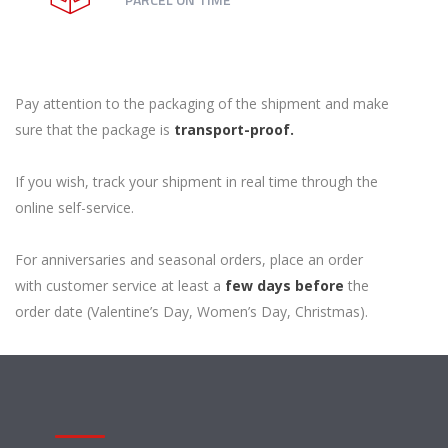
Pay attention to the packaging of the shipment and make
sure that the package is
transport-proof.
If you wish, track your shipment in real time through the
online self-service.
For anniversaries and seasonal orders, place an order
with customer service at least a
few days before
the
order date (Valentine’s Day, Women’s Day, Christmas).