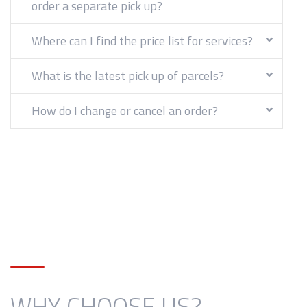
order a separate pick up?
Where can I find the price list for services?
What is the latest pick up of parcels?
How do I change or cancel an order?
WHY CHOOSE US?