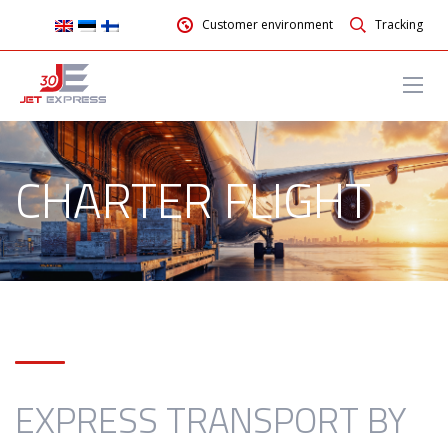
Customer environment
Tracking
CHARTER FLIGHT
EXPRESS TRANSPORT BY